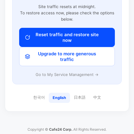
Site traffic resets at midnight.
To restore access now, please check the options
below.
Reset traffic and restore site
now
Upgrade to more generous
traffic
Go to My Service Management →
한국어
日本語
中文
English
Copyright ©
Cafe24 Corp.
All Rights Reserved.