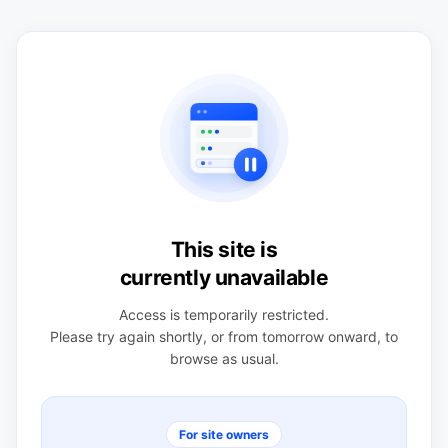
This site is
currently unavailable
Access is temporarily restricted.
Please try again shortly, or from tomorrow onward, to
browse as usual.
For site owners